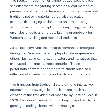
The roots of modern entertainment trace back to ancient
societies where storytelling served as a vital method of
preserving culture, moral lessons, and history. These oral
traditions not only entertained but also educated
communities, forging social bonds and transmitting
shared values. For example, Greek mythology, with its
epic tales of gods and heroes, laid the groundwork for
Western storytelling and theatrical traditions.
As societies evolved, theatrical performances emerged
during the Renaissance, with plays by Shakespeare and
others illustrating complex characters and narratives that
captivated audiences across centuries. These
performances were not only entertainment but also a
reflection of societal norms and political commentary.
The transition from traditional storytelling to interactive
entertainment saw significant milestones, such as the
creation of the first video slot machine by Fortune Coin in
1976. This innovation marked the beginning of electronic
gaming, blending chance with technological