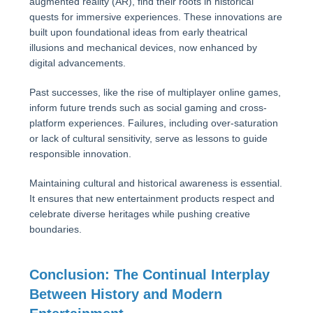
augmented reality (AR), find their roots in historical
quests for immersive experiences. These innovations are
built upon foundational ideas from early theatrical
illusions and mechanical devices, now enhanced by
digital advancements.
Past successes, like the rise of multiplayer online games,
inform future trends such as social gaming and cross-
platform experiences. Failures, including over-saturation
or lack of cultural sensitivity, serve as lessons to guide
responsible innovation.
Maintaining cultural and historical awareness is essential.
It ensures that new entertainment products respect and
celebrate diverse heritages while pushing creative
boundaries.
Conclusion: The Continual Interplay
Between History and Modern