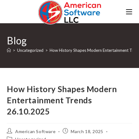
Blog
>
Uncategorized
>
How History Shapes Modern Entertainment Tren
How History Shapes Modern
Entertainment Trends
26.10.2025
American Software
March 18, 2025