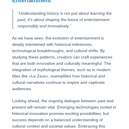
Entertainment
“Understanding history is not just about learning the
past; it’s about shaping the future of entertainment
responsibly and innovatively.”
As we have seen, the evolution of entertainment is
deeply intertwined with historical milestones,
technological breakthroughs, and cultural shifts. By
studying these patterns, creators can craft experiences
that are both innovative and culturally meaningful. The
integration of mythological themes, such as in modern
titles like «Le Zeus», exemplifies how historical and
cultural narratives continue to inspire and captivate
audiences.
Looking ahead, the ongoing dialogue between past and
present will remain vital. Emerging technologies rooted in
historical innovation promise exciting possibilities, but
success depends on a balanced understanding of
cultural context and societal values. Embracing this