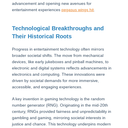
advancement and opening new avenues for
entertainment experiences
pegasus wings hit
.
Technological Breakthroughs and
Their Historical Roots
Progress in entertainment technology often mirrors
broader societal shifts. The move from mechanical
devices, like early jukeboxes and pinball machines, to
electronic and digital systems reflects advancements in
electronics and computing. These innovations were
driven by societal demands for more immersive,
accessible, and engaging experiences.
A key invention in gaming technology is the random
number generator (RNG). Originating in the mid-20th
century, RNGs provided fairness and unpredictability in
gambling and gaming, mirroring societal interests in
justice and chance. This technology underpins modern