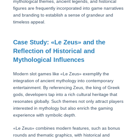
mythological themes, ancient legends, and historical
figures are frequently incorporated into game narratives
and branding to establish a sense of grandeur and
timeless appeal.
Case Study: «Le Zeus» and the
Reflection of Historical and
Mythological Influences
Modern slot games like «Le Zeus» exemplify the
integration of ancient mythology into contemporary
entertainment. By referencing Zeus, the king of Greek
gods, developers tap into a rich cultural heritage that
resonates globally. Such themes not only attract players
interested in mythology but also enrich the gaming
experience with symbolic depth.
«Le Zeus» combines modern features, such as bonus
rounds and thematic graphics, with historical and