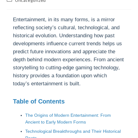
Uncategorized
Entertainment, in its many forms, is a mirror
reflecting society’s cultural, technological, and
historical evolution. Understanding how past
developments influence current trends helps us
predict future innovations and appreciate the
depth behind modern experiences. From ancient
storytelling to cutting-edge gaming technology,
history provides a foundation upon which
today’s entertainment is built.
Table of Contents
The Origins of Modern Entertainment: From
Ancient to Early Modern Forms
Technological Breakthroughs and Their Historical