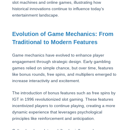
slot machines and online games, illustrating how
historical innovations continue to influence today’s
entertainment landscape.
Evolution of Game Mechanics: From
Traditional to Modern Features
Game mechanics have evolved to enhance player
engagement through strategic design. Early gambling
games relied on simple chance, but over time, features
like bonus rounds, free spins, and multipliers emerged to
increase interactivity and excitement.
The introduction of bonus features such as free spins by
IGT in 1996 revolutionized slot gaming. These features
incentivized players to continue playing, creating a more
dynamic experience that leverages psychological
principles like reinforcement and anticipation.