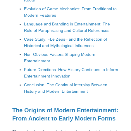
Roots
Evolution of Game Mechanics: From Traditional to
Modern Features
Language and Branding in Entertainment: The
Role of Paraphrasing and Cultural References
Case Study: «Le Zeus» and the Reflection of
Historical and Mythological Influences
Non-Obvious Factors Shaping Modern
Entertainment
Future Directions: How History Continues to Inform
Entertainment Innovation
Conclusion: The Continual Interplay Between
History and Modern Entertainment
The Origins of Modern Entertainment:
From Ancient to Early Modern Forms