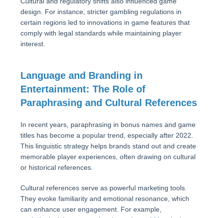
Cultural and regulatory shifts also influenced game
design. For instance, stricter gambling regulations in
certain regions led to innovations in game features that
comply with legal standards while maintaining player
interest.
Language and Branding in
Entertainment: The Role of
Paraphrasing and Cultural References
In recent years, paraphrasing in bonus names and game
titles has become a popular trend, especially after 2022.
This linguistic strategy helps brands stand out and create
memorable player experiences, often drawing on cultural
or historical references.
Cultural references serve as powerful marketing tools.
They evoke familiarity and emotional resonance, which
can enhance user engagement. For example,