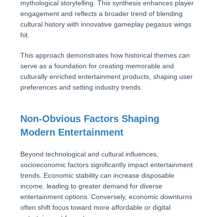
mythological storytelling. This synthesis enhances player
engagement and reflects a broader trend of blending
cultural history with innovative gameplay pegasus wings
hit.
This approach demonstrates how historical themes can
serve as a foundation for creating memorable and
culturally enriched entertainment products, shaping user
preferences and setting industry trends.
Non-Obvious Factors Shaping
Modern Entertainment
Beyond technological and cultural influences,
socioeconomic factors significantly impact entertainment
trends. Economic stability can increase disposable
income, leading to greater demand for diverse
entertainment options. Conversely, economic downturns
often shift focus toward more affordable or digital