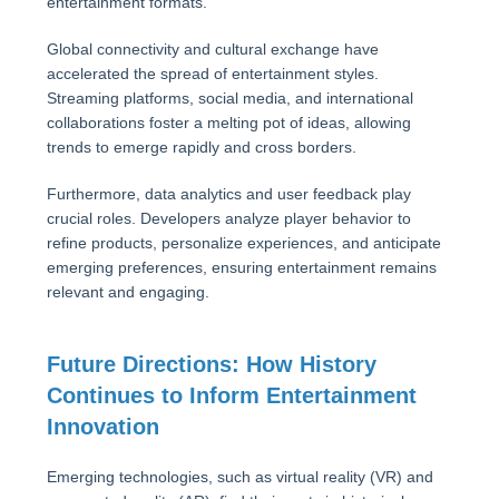
entertainment formats.
Global connectivity and cultural exchange have
accelerated the spread of entertainment styles.
Streaming platforms, social media, and international
collaborations foster a melting pot of ideas, allowing
trends to emerge rapidly and cross borders.
Furthermore, data analytics and user feedback play
crucial roles. Developers analyze player behavior to
refine products, personalize experiences, and anticipate
emerging preferences, ensuring entertainment remains
relevant and engaging.
Future Directions: How History
Continues to Inform Entertainment
Innovation
Emerging technologies, such as virtual reality (VR) and