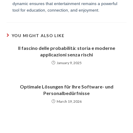
dynamic ensures that entertainment remains a powerful
tool for education, connection, and enjoyment.
YOU MIGHT ALSO LIKE
Il fascino delle probabilità: storia e moderne
applicazioni senza rischi
January 9, 2025
Optimale Lösungen für Ihre Software- und
Personalbedürfnisse
March 19, 2026