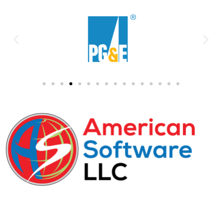
29-31 Freeman Street, D-1, Newark, NJ,
07105