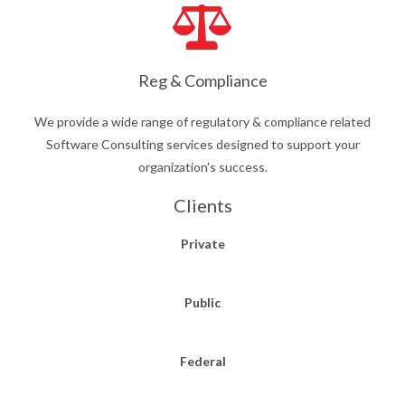
Reg & Compliance
We provide a wide range of regulatory & compliance related
Software Consulting services designed to support your
organization's success.
Clients
Private
Public
Federal