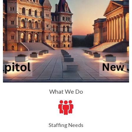
What We Do
Staffing Needs