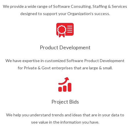
We provide a wide range of Software Consulting, Staffing & Services
designed to support your Organization's success.
Product Development
We have expertise in customized Software Product Development
for Private & Govt enterprises that are large & small.
Project Bids
We help you understand trends and ideas that are in your data to
see value in the information you have.