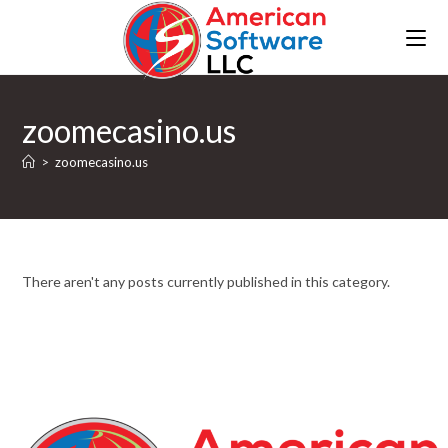
zoomecasino.us
>
zoomecasino.us
There aren't any posts currently published in this category.