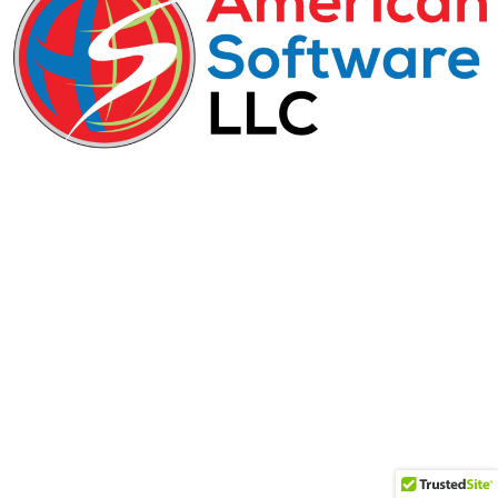
29-31 Freeman Street, D-1, Newark, NJ, 07105
+1.212-219-4014​
(888) 990-0626
info@american-software.com