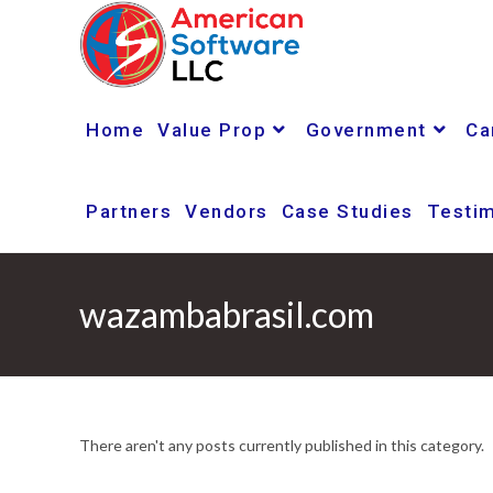
Home
Value Prop
Government
Ca
Partners
Vendors
Case Studies
Testim
wazambabrasil.com
There aren't any posts currently published in this category.