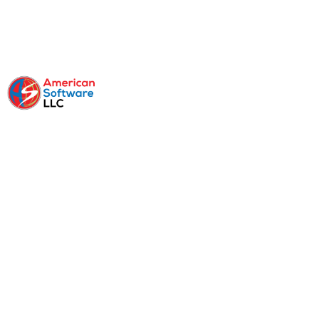
29-31 Freeman Street, D-1, N
+1.212-219-4014​
(888) 990-0626
info@american-software.com