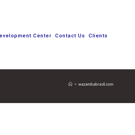
evelopment Center
Contact Us
Clients
>
wazambabrasil.com