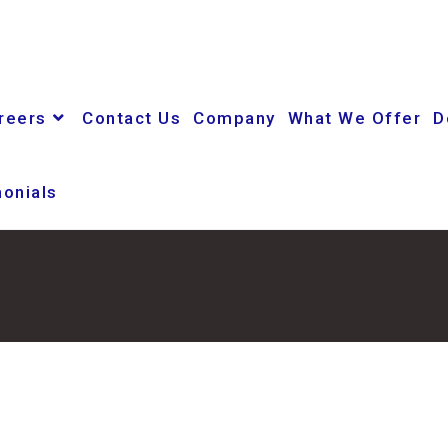
reers
Contact Us
Company
What We Offer
D
onials