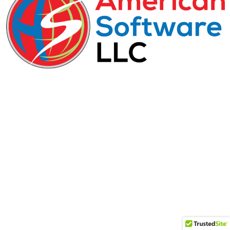
29-31 Freeman Street, D-1, Newark, NJ, 07105
+1.212-219-4014​
(888) 990-0626
info@american-software.com