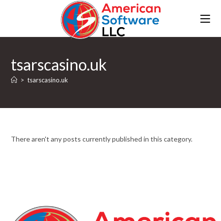
tsarscasino.uk
>
tsarscasino.uk
There aren't any posts currently published in this category.