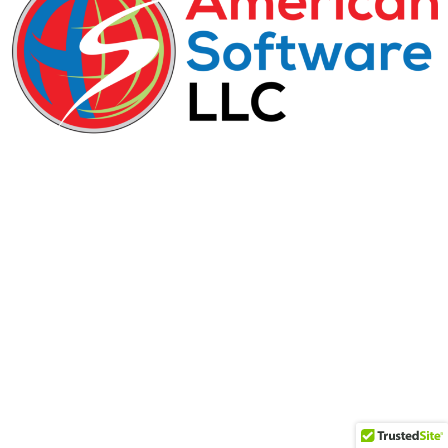
29-31 Freeman Street, D-1, Newark, NJ, 07105
+1.212-219-4014​
(888) 990-0626
info@american-software.com