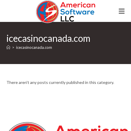
icecasinocanada.com
>
icecasinocanada.com
There aren't any posts currently published in this category.