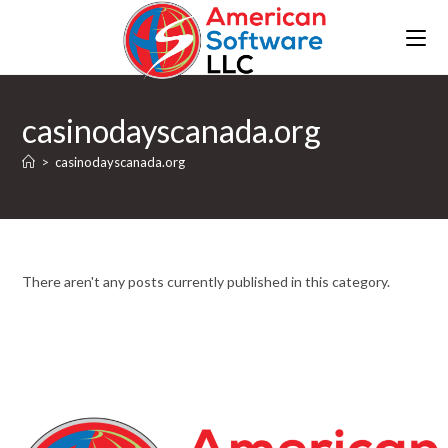
casinodayscanada.org
>
casinodayscanada.org
There aren't any posts currently published in this category.