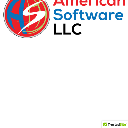
29-31 Freeman Street, D-1, Newark, NJ, 07105
+1.212-219-4014​
(888) 990-0626
info@american-software.com