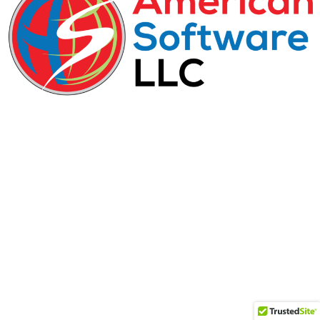
29-31 Freeman Street, D-1, Newark, NJ, 07105
+1.212-219-4014​
(888) 990-0626
info@american-software.com