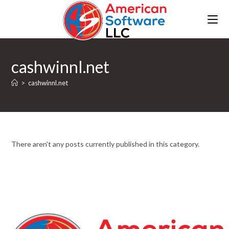
cashwinnl.net
>
cashwinnl.net
There aren't any posts currently published in this category.